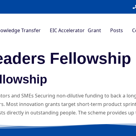
nowledge Transfer
EIC Accelerator Grant
Posts
C
eaders Fellowship
llowship
ators and SMEs Securing non-dilutive funding to back a long
. Most innovation grants target short-term product sprint
ests directly in outstanding people. The scheme provides up 