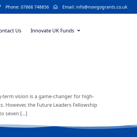
Phone: 07868 748856
Email: info@novigogrants.co.uk
ontact Us
Innovate UK Funds
-term vision is a game-changer for high-
s. However, the Future Leaders Fellowship
to seven […]