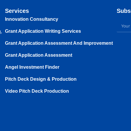
Services
Subs
Innovation Consultancy
,
Grant Application Writing Services
Grant Application Assessment And Improvement
Grant Application Assessment
Angel Investment Finder
Pitch Deck Design & Production
Video Pitch Deck Production