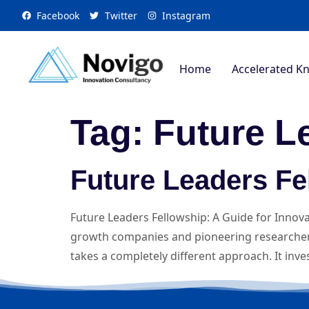
Facebook
Twitter
Instagram
Home
Accelerated K
Tag:
Future L
Future Leaders Fe
Future Leaders Fellowship: A Guide for Innov
growth companies and pioneering researchers
takes a completely different approach. It inv