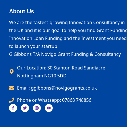
About Us
We are the fastest-growing Innovation Consultancy in
the UK and it is our goal to help you find Grant Funding
Innovation Loan Funding and the Investment you need
to launch your startup
G Gibbons T/A Novigo Grant Funding & Consultancy
Our Location: 30 Stanton Road Sandiacre
Nottingham NG10 5DD
Email: ggibbons@novigogrants.co.uk
Phone or Whatsapp: 07868 748856