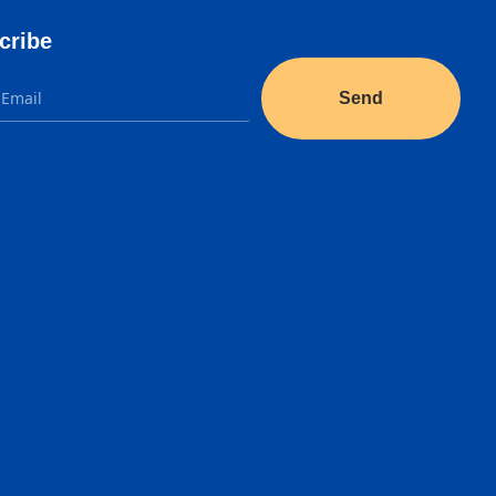
cribe
Send