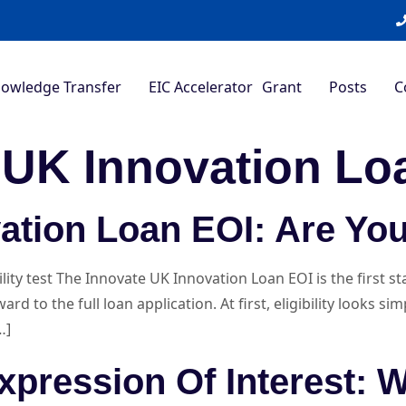
nowledge Transfer
EIC Accelerator Grant
Posts
C
 UK Innovation Lo
ation Loan EOI: Are You
ity test The Innovate UK Innovation Loan EOI is the first s
 to the full loan application. At first, eligibility looks si
…]
xpression Of Interest: 