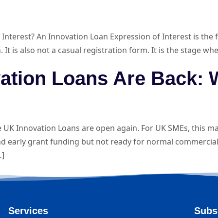
erest? An Innovation Loan Expression of Interest is the fir
on. It is also not a casual registration form. It is the stage
vation Loans Are Back:
K Innovation Loans are open again. For UK SMEs, this ma
d early grant funding but not ready for normal commercial
…]
Services
Subs