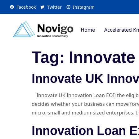
Facebook
Twitter
Instagram
Home
Accelerated K
Tag:
Innovate
Innovate UK Innov
Innovate UK Innovation Loan EOI: the eligibil
decides whether your business can move forward
micro, small and medium-sized enterprises. [
Innovation Loan E