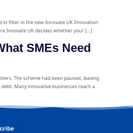
st filter in the new Innovate UK Innovation
 where Innovate UK decides whether your […]
 What SMEs Need
tters. The scheme had been paused, leaving
 debt. Many innovative businesses reach a
cribe