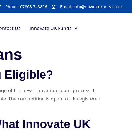
Phone: 07868 748856
Email: info@novigogrants.co.uk
ontact Us
Innovate UK Funds
ans
 Eligible?
tage of the new Innovation Loans process. It
mple. The competition is open to UK-registered
What Innovate UK