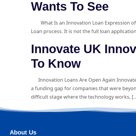
Wants To See
What Is an Innovation Loan Expression of Int
Loan process. It is not the full loan applicati
Innovate UK Inno
To Know
Innovation Loans Are Open Again Innovate U
a funding gap for companies that were beyon
difficult stage where the technology works, [
About Us