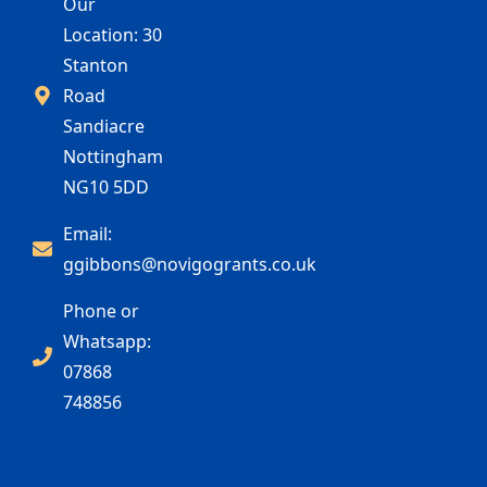
Our
Location: 30
Stanton
Road
Sandiacre
Nottingham
NG10 5DD
Email:
ggibbons@novigogrants.co.uk
Phone or
Whatsapp:
07868
748856