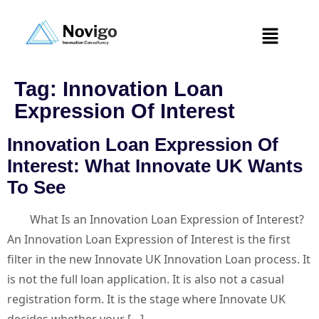
Tag:
Innovation Loan
Expression Of Interest
Innovation Loan Expression Of
Interest: What Innovate UK Wants
To See
What Is an Innovation Loan Expression of Interest?
An Innovation Loan Expression of Interest is the first
filter in the new Innovate UK Innovation Loan process. It
is not the full loan application. It is also not a casual
registration form. It is the stage where Innovate UK