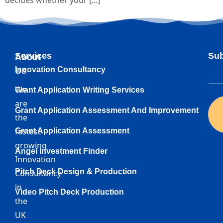
decides whether your […]
Services
Sub
About
Innovation Consultancy
Us
We
Grant Application Writing Services
are
Grant Application Assessment And Improvement
the
fastest-
Grant Application Assessment
growing
Angel Investment Finder
Innovation
Pitch Deck Design & Production
Consultancy
in
Video Pitch Deck Production
the
UK