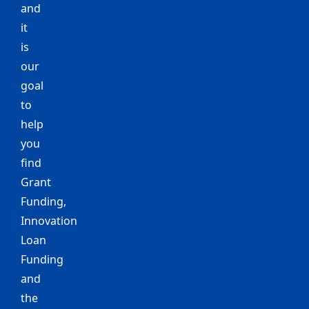
and
it
is
our
goal
to
help
you
find
Grant
Funding,
Innovation
Loan
Funding
and
the