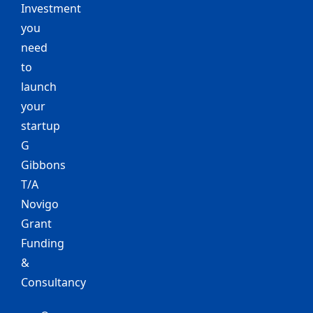
Investment
you
need
to
launch
your
startup
G
Gibbons
T/A
Novigo
Grant
Funding
&
Consultancy