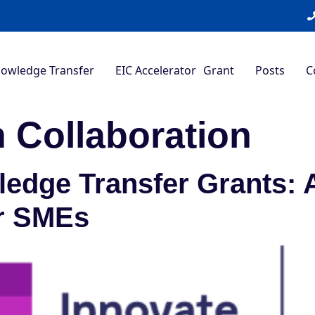
nowledge Transfer
EIC Accelerator Grant
Posts
C
 Collaboration
edge Transfer Grants: 
r SMEs