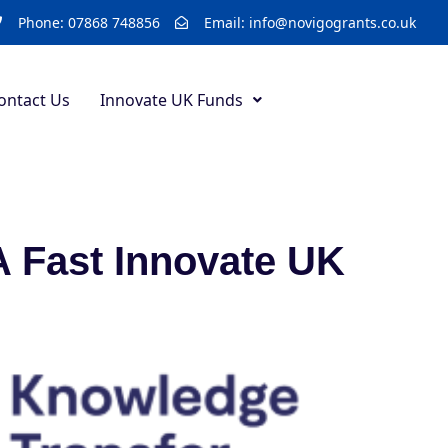
Phone: 07868 748856
Email: info@novigogrants.co.uk
ontact Us
Innovate UK Funds
A Fast Innovate UK