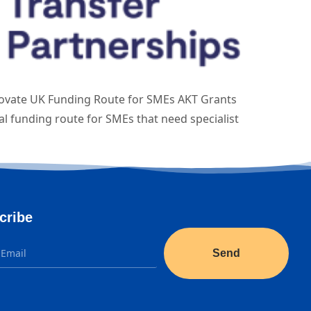
novate UK Funding Route for SMEs AKT Grants
l funding route for SMEs that need specialist
cribe
Send