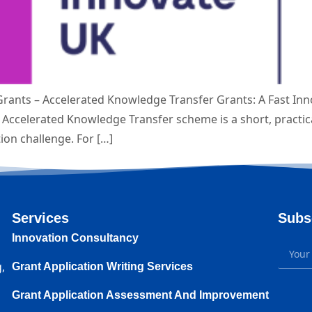
rants – Accelerated Knowledge Transfer Grants: A Fast In
Accelerated Knowledge Transfer scheme is a short, practica
tion challenge. For […]
Services
Subs
Innovation Consultancy
,
Grant Application Writing Services
Grant Application Assessment And Improvement