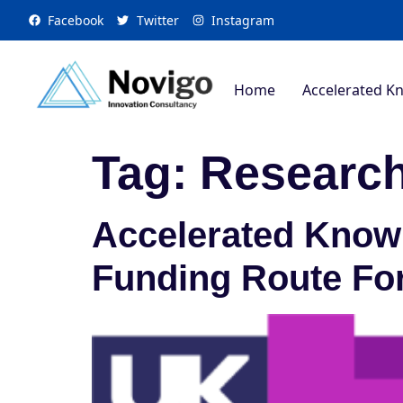
Facebook
Twitter
Instagram
Home
Accelerated K
Tag:
Research
Accelerated Knowl
Funding Route Fo