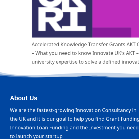
Accelerated Knowledge Transfer Grants AKT G
– What you need to know Innovate UK’s AKT – 
university expertise to solve a defined innova
About Us
We are the fastest-growing Innovation Consultancy in
the UK and it is our goal to help you find Grant Funding
Innovation Loan Funding and the Investment you need
to launch your startup