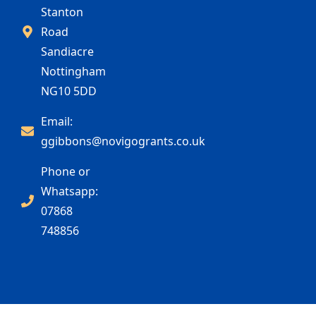
Stanton
Road
Sandiacre
Nottingham
NG10 5DD
Email:
ggibbons@novigogrants.co.uk
Phone or
Whatsapp:
07868
748856