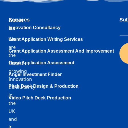
Services
Sub
About
Innovation Consultancy
Us
We
Grant Application Writing Services
are
Grant Application Assessment And Improvement
the
fastest-
Grant Application Assessment
growing
Angel Investment Finder
Innovation
Pitch Deck Design & Production
Consultancy
in
Video Pitch Deck Production
the
UK
and
it