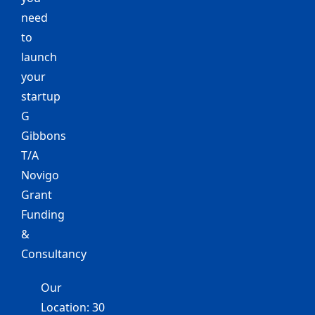
need
to
launch
your
startup
G
Gibbons
T/A
Novigo
Grant
Funding
&
Consultancy
Our
Location: 30