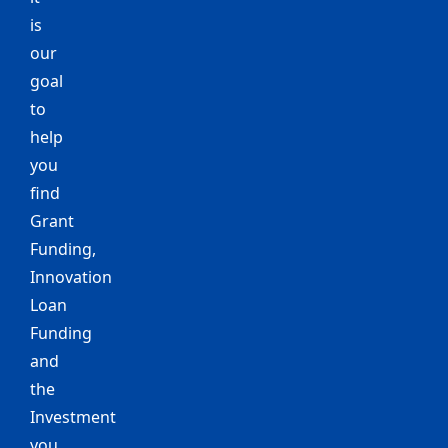
is
our
goal
to
help
you
find
Grant
Funding,
Innovation
Loan
Funding
and
the
Investment
you