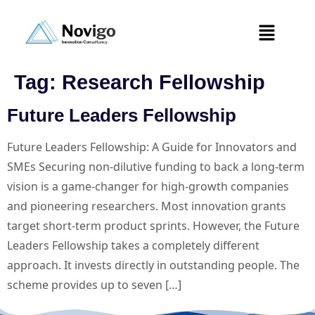
Tag:
Research Fellowship
Future Leaders Fellowship
Future Leaders Fellowship: A Guide for Innovators and
SMEs Securing non-dilutive funding to back a long-term
vision is a game-changer for high-growth companies
and pioneering researchers. Most innovation grants
target short-term product sprints. However, the Future
Leaders Fellowship takes a completely different
approach. It invests directly in outstanding people. The
scheme provides up to seven […]