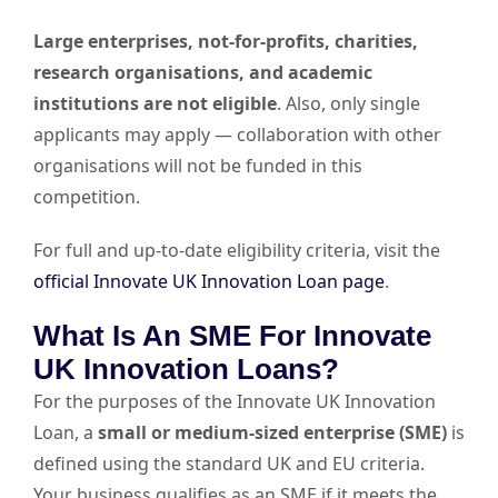
Large enterprises, not-for-profits, charities,
research organisations, and academic
institutions are not eligible
. Also, only single
applicants may apply — collaboration with other
organisations will not be funded in this
competition.
For full and up-to-date eligibility criteria, visit the
official Innovate UK Innovation Loan page
.
What Is An SME For Innovate
UK Innovation Loans?
For the purposes of the Innovate UK Innovation
Loan, a
small or medium-sized enterprise (SME)
is
defined using the standard UK and EU criteria.
Your business qualifies as an SME if it meets the