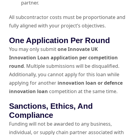
partner.
All subcontractor costs must be proportionate and
fully aligned with your project’s objectives.
One Application Per Round
You may only submit
one Innovate UK
Innovation Loan application per competition
round
. Multiple submissions will be disqualified.
Additionally, you cannot apply for this loan while
applying for another
innovation loan or defence
innovation loan
competition at the same time.
Sanctions, Ethics, And
Compliance
Funding will not be awarded to any business,
individual, or supply chain partner associated with