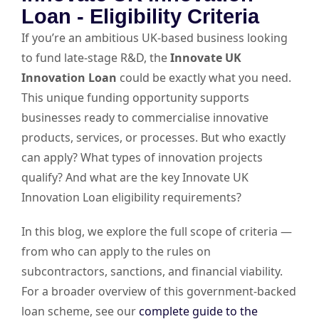
Loan - Eligibility Criteria
If you’re an ambitious UK-based business looking
to fund late-stage R&D, the
Innovate UK
Innovation Loan
could be exactly what you need.
This unique funding opportunity supports
businesses ready to commercialise innovative
products, services, or processes. But who exactly
can apply? What types of innovation projects
qualify? And what are the key Innovate UK
Innovation Loan eligibility requirements?
In this blog, we explore the full scope of criteria —
from who can apply to the rules on
subcontractors, sanctions, and financial viability.
For a broader overview of this government-backed
loan scheme, see our
complete guide to the