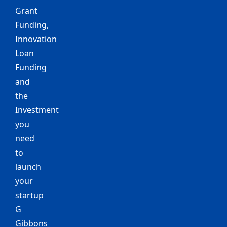
Grant
Funding,
Innovation
Loan
Funding
and
the
Investment
you
need
to
launch
your
startup
G
Gibbons