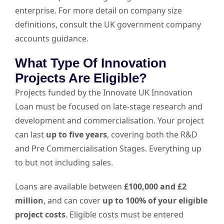
enterprise. For more detail on company size
definitions, consult the
UK government company
accounts guidance
.
What Type Of Innovation
Projects Are Eligible?
Projects funded by the Innovate UK Innovation
Loan must be focused on late-stage research and
development and commercialisation. Your project
can last
up to five years
, covering both the R&D
and Pre Commercialisation Stages. Everything up
to but not including sales.
Loans are available between
£100,000 and £2
million
, and can cover
up to 100% of your eligible
project costs
. Eligible costs must be entered