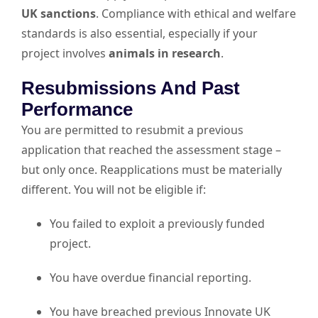
UK sanctions
. Compliance with ethical and welfare
standards is also essential, especially if your
project involves
animals in research
.
Resubmissions And Past
Performance
You are permitted to resubmit a previous
application that reached the assessment stage –
but only once. Reapplications must be materially
different. You will not be eligible if:
You failed to exploit a previously funded
project.
You have overdue financial reporting.
You have breached previous Innovate UK