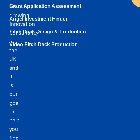
fastest-
Grant Application Assessment
growing
Angel Investment Finder
Innovation
Pitch Deck Design & Production
Consultancy
in
Video Pitch Deck Production
the
UK
and
it
is
our
goal
to
help
you
find