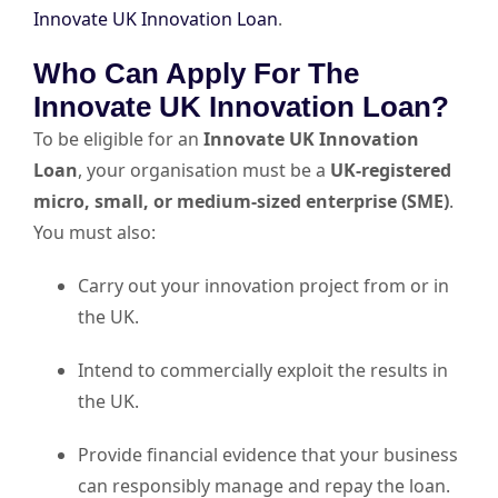
Innovate UK Innovation Loan
.
Who Can Apply For The
Innovate UK Innovation Loan?
To be eligible for an
Innovate UK Innovation
Loan
, your organisation must be a
UK-registered
micro, small, or medium-sized enterprise (SME)
.
You must also:
Carry out your innovation project from or in
the UK.
Intend to commercially exploit the results in
the UK.
Provide financial evidence that your business
can responsibly manage and repay the loan.