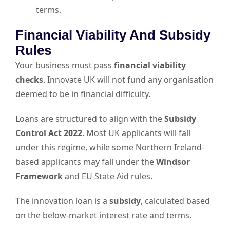
terms.
Financial Viability And Subsidy
Rules
Your business must pass
financial viability
checks
. Innovate UK will not fund any organisation
deemed to be in financial difficulty.
Loans are structured to align with the
Subsidy
Control Act 2022
. Most UK applicants will fall
under this regime, while some Northern Ireland-
based applicants may fall under the
Windsor
Framework
and EU State Aid rules.
The innovation loan is a
subsidy
, calculated based
on the below-market interest rate and terms.