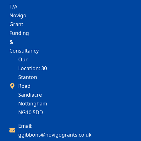
T/A
Novigo
Grant
Funding
&
Consultancy
Our
Location: 30
Stanton
Road
Sandiacre
Nottingham
NG10 5DD
Email:
ggibbons@novigogrants.co.uk