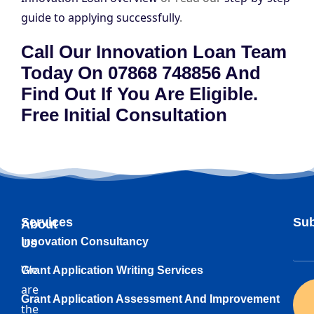
guide to applying successfully
.
Call Our Innovation Loan Team
Today On 07868 748856 And
Find Out If You Are Eligible.
Free Initial Consultation
Services
Sub
About
Innovation Consultancy
Us
We
Grant Application Writing Services
are
Grant Application Assessment And Improvement
the