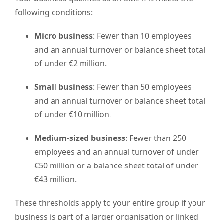
following conditions:
Micro business
: Fewer than 10 employees
and an annual turnover or balance sheet total
of under €2 million.
Small business
: Fewer than 50 employees
and an annual turnover or balance sheet total
of under €10 million.
Medium-sized business
: Fewer than 250
employees and an annual turnover of under
€50 million or a balance sheet total of under
€43 million.
These thresholds apply to your entire group if your
business is part of a larger organisation or linked