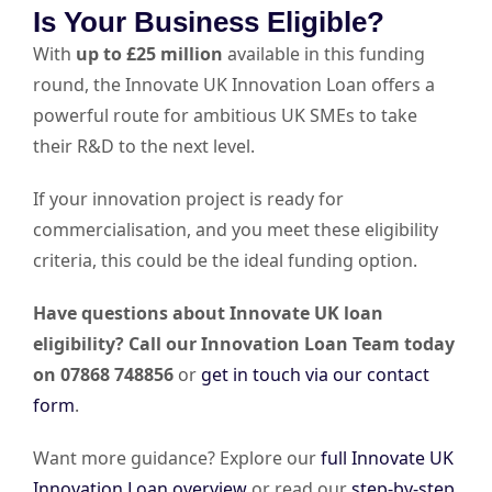
Is Your Business Eligible?
With
up to £25 million
available in this funding
round, the Innovate UK Innovation Loan offers a
powerful route for ambitious UK SMEs to take
their R&D to the next level.
If your innovation project is ready for
commercialisation, and you meet these eligibility
criteria, this could be the ideal funding option.
Have questions about Innovate UK loan
eligibility? Call our Innovation Loan Team today
on 07868 748856
or
get in touch via our contact
form
.
Want more guidance? Explore our
full Innovate UK
Innovation Loan overview
or read our
step-by-step