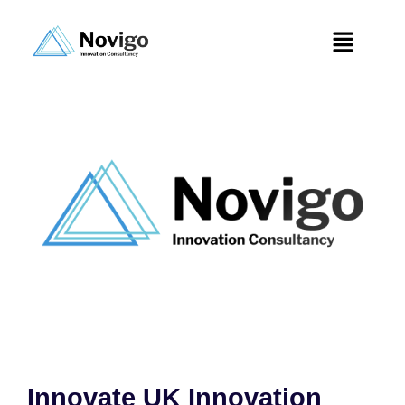
Innovate UK Innovation