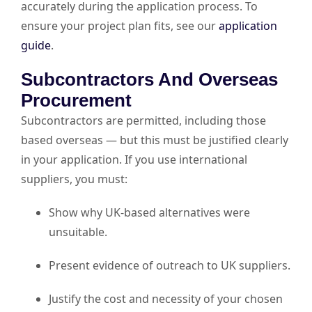
accurately during the application process. To
ensure your project plan fits, see our
application
guide
.
Subcontractors And Overseas
Procurement
Subcontractors are permitted, including those
based overseas — but this must be justified clearly
in your application. If you use international
suppliers, you must:
Show why UK-based alternatives were
unsuitable.
Present evidence of outreach to UK suppliers.
Justify the cost and necessity of your chosen